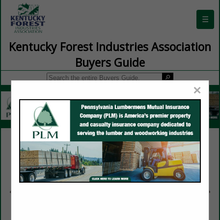
☰
Kentucky Forest Industries Association
Buyers Guide
×