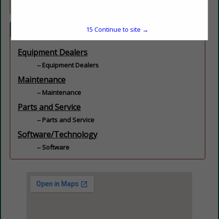
Categories
15
Continue to site →
Equipment Dealers
Equipment Dealers
Maintenance
Maintenance
Parts and Service
Parts and Service
Software/Technology
Software