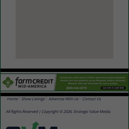
View Larger Map
Home
Show Listings
Advertise With Us
Contact Us
All Rights Reserved | Copyright © 2026, Strategic Value Media.