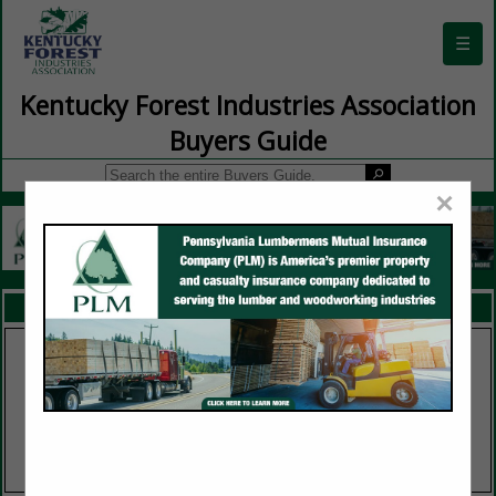
☰
Kentucky Forest Industries Association
Buyers Guide
×
FEATURED COMPANIES