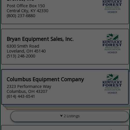
Post Office Box 150
Central City, KY 42330
(800) 237-6880
Bryan Equipment Sales, Inc.
6300 Smith Road
Loveland, OH 45140
(513) 248-2000
Columbus Equipment Company
2323 Performance Way
Columbus, OH 43207
(614) 443-6541
2 Listings