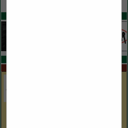
VIEW ALL FEATURED COMPANIES
SPOTLIGHTS
COMPANY LISTINGS IN EQUIPMENT DEALERS
Select page:
Next...
Showing
results
Boldesign, Inc.
2601 Withers DR
Hudson, NC 28638
(828) 754-7001