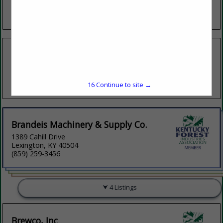
Mcminnville, TN 37110
(931) 668-8768
B & H Equipment/ Farms
101 Clifton Harrison Road
Glasgow, KY 42141
(270) 261-1591
16
Continue to site →
Brandeis Machinery & Supply Co.
1389 Cahill Drive
Lexington, KY 40504
(859) 259-3456
4 Listings
Brewco, Inc