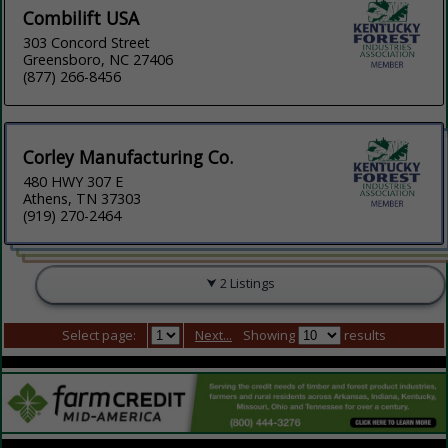
Combilift USA
303 Concord Street
Greensboro, NC 27406
(877) 266-8456
Corley Manufacturing Co.
480 HWY 307 E
Athens, TN 37303
(919) 270-2464
2 Listings
Select page:
Next...
Showing
results