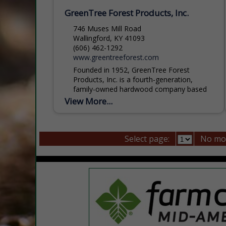
GreenTree Forest Products, Inc.
746 Muses Mill Road
Wallingford, KY 41093
(606) 462-1292
www.greentreeforest.com
Founded in 1952, GreenTree Forest
Products, Inc. is a fourth-generation,
family-owned hardwood company based
in eastern Kentucky. Built on a legacy of
View More...
sawmilling, the company has grown into
a...
Select page:
No mo