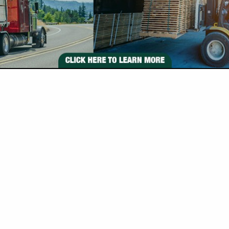
VIEW ALL FEATURED COMPANIES
S FOR BAND MILL
ILLS
re
Showing
results