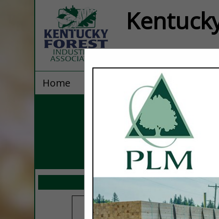
Kentucky
Home
Explore
Contact