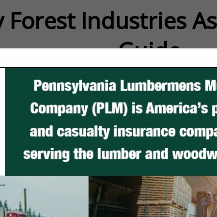
 Forest Industries A
Guide
FEATURED COMPANIES