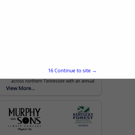
Clark Lumber Company, Inc.
552 Public Well Road
Red Boiling Springs, TN 37150
(615) 699-3497
www.clarklumbercompany.com
Clark Lumber Company, headquartered in
15
Continue to site →
Red Boiling Springs, TN has 3 locations
across northern Tennessee with an annual
production of 50 million board feet. With a
View More...
primary focus of grade...