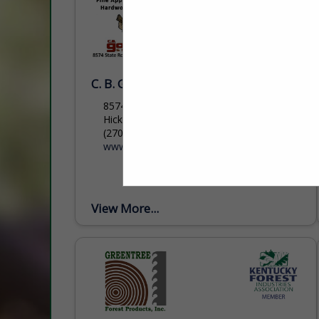
C. B. Goodman & Sons Lbr.
8574 State Route 131
Hickory, KY 42051
(270) 658-3193
www.goodmanlumber.com
View More...