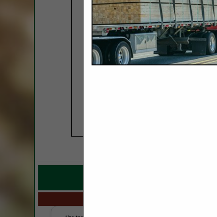
COMPANY LISTING
IN M
Select page:
No mo