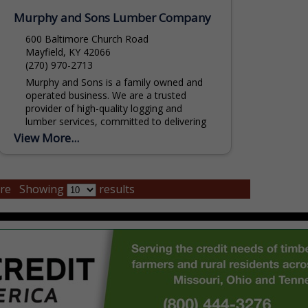
Murphy and Sons Lumber Company
600 Baltimore Church Road
Mayfield, KY 42066
(270) 970-2713
Murphy and Sons is a family owned and
operated business. We are a trusted
provider of high-quality logging and
lumber services, committed to delivering
sustainable, efficient, and reliable...
View More...
re
Showing
results