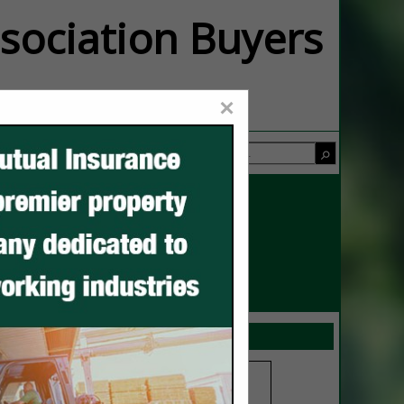
ssociation Buyers
×