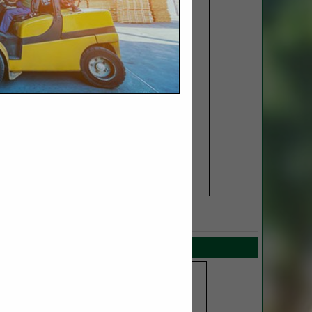
SPOTLIGHTS