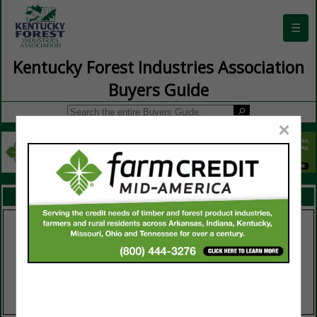
☰
Kentucky Forest Industries Association
Buyers Guide
×
FEATURED COMPANIES