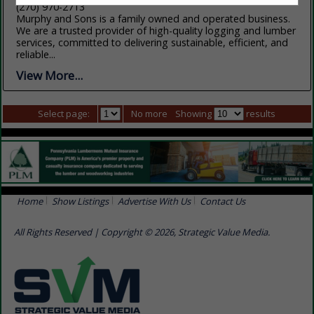
(270) 970-2713
Murphy and Sons is a family owned and operated business.
We are a trusted provider of high-quality logging and lumber
services, committed to delivering sustainable, efficient, and
reliable...
View More...
Select page:
No more
Showing
results
Home
Show Listings
Advertise With Us
Contact Us
All Rights Reserved | Copyright © 2026, Strategic Value Media.