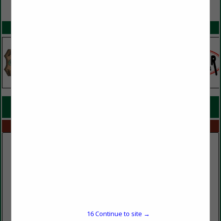
VIEW ALL FEATURED COMPANIES
SPOTLIGHTS
COMPANY LISTINGS FOR REMAN MILL
IN MILLS
Select page:
No more
Showing
results
Murphy and Sons Lumber Company
600 Baltimore Church Road
16
Continue to site →
Mayfield, KY 42066