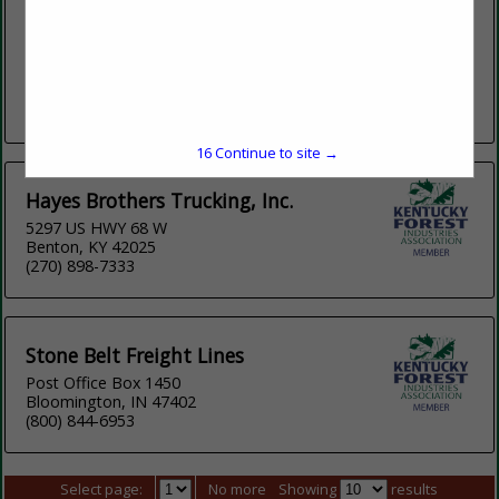
www.clarklumbercompany.com
Clark Lumber Company, headquartered in Red Boiling
Springs, TN has 3 locations across northern Tennessee with
an annual production of 50 million board feet. With a primary
focus of grade...
View More...
16
Continue to site →
Hayes Brothers Trucking, Inc.
5297 US HWY 68 W
Benton, KY 42025
(270) 898-7333
Stone Belt Freight Lines
Post Office Box 1450
Bloomington, IN 47402
(800) 844-6953
Select page:
No more
Showing
results