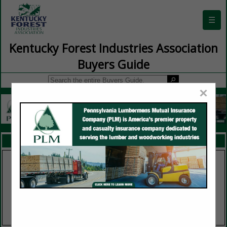
☰
Kentucky Forest Industries Association
Buyers Guide
×
FEATURED COMPANIES