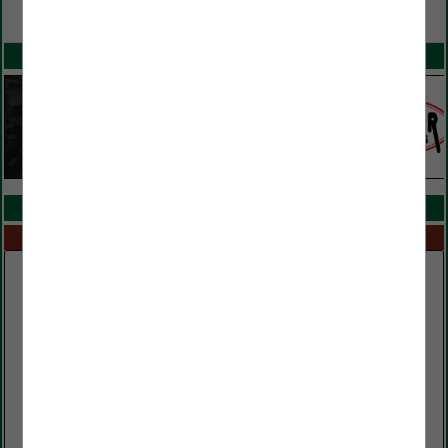
VIEW ALL FEATURED COMPANIES
SPOTLIGHTS
COMPANY LISTINGS IN TRUCKING
Select page:
No more
Showing
results
Clark Lumber Company, Inc.
552 Public Well Road
Red Boiling Springs, TN 37150
(615) 699-3497