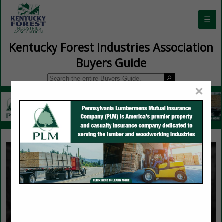
☰
Kentucky Forest Industries Association
Buyers Guide
×