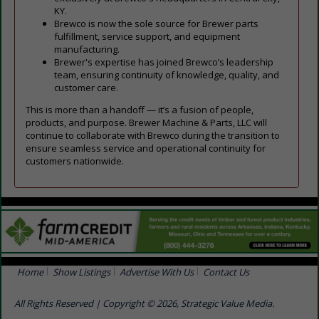
KY.
Brewco is now the sole source for Brewer parts
fulfillment, service support, and equipment
manufacturing.
Brewer's expertise has joined Brewco’s leadership
team, ensuring continuity of knowledge, quality, and
customer care.
This is more than a handoff — it’s a fusion of people,
products, and purpose. Brewer Machine & Parts, LLC will
continue to collaborate with Brewco during the transition to
ensure seamless service and operational continuity for
customers nationwide.
Home
Show Listings
Advertise With Us
Contact Us
All Rights Reserved | Copyright © 2026, Strategic Value Media.