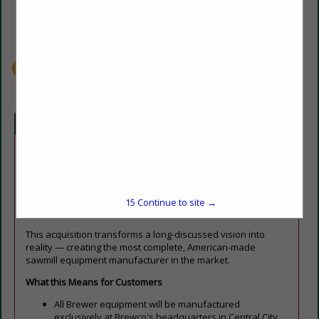
(270) 754-5847
info@brewcosaw.com
brewcosaw.com
Company Spotlight
Central City, KY — Brewco, a leading manufacturer of
industrial sawmill equipment, is proud to officially announce
the acquisition of Brewer Machine & Parts, LLC, uniting two of
the most respected names in the North American wood
15
Continue to site →
products industry.
This acquisition transforms a long-discussed vision into
reality — creating the most complete, American-made
sawmill equipment manufacturer in the market.
What this Means for Customers
All Brewer equipment will be manufactured
exclusively at Brewco's headquarters in Central City,