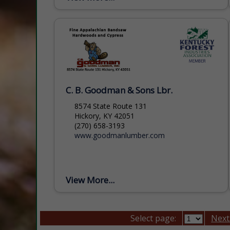
Foundation that is headquartered in
Asheville, NC....
C. B. Goodman & Sons Lbr.
8574 State Route 131
Hickory, KY 42051
(270) 658-3193
www.goodmanlumber.com
View More...
Select page:
Next.