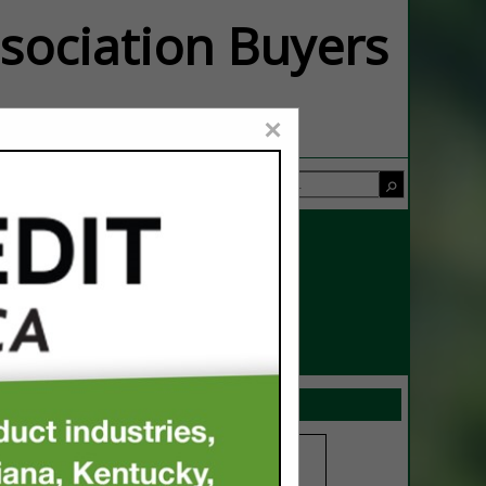
ssociation Buyers
×