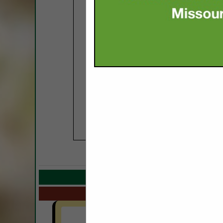
COMPANY LISTIN
Select page:
Next.