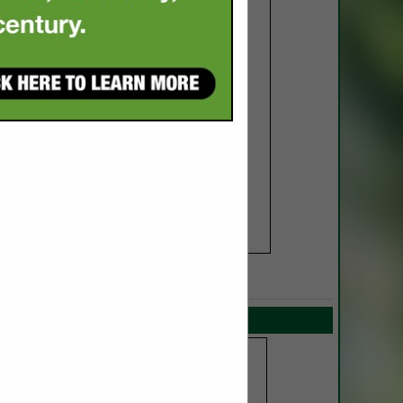
SPOTLIGHTS