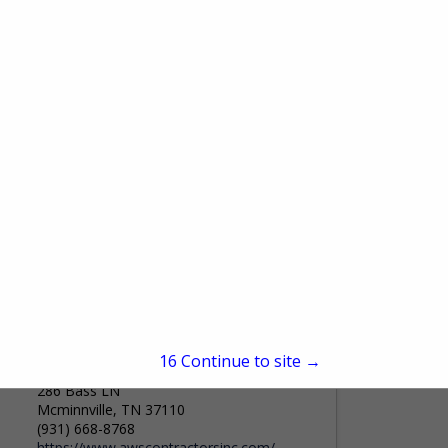
King City Forwarding
708 Battlefield BLVD S.
#201
Chesapeake, VA 23322
(855) 682-1637
www.kingcityforwarding.com
King City Forwarding We move complex
freight-reliably, efficiently, and without the
noise. Since 1977, King City Forwarding
View More...
has been a trusted logistics partner, built
on deep expertise in forestry...
A.W. Stiles Contractors, Inc.
15
Continue to site →
286 Bass LN
Mcminnville, TN 37110
(931) 668-8768
https://www.awscontractorsinc.com/