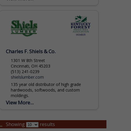
include Skidders, Feller Bunchers,
Delimbers,...
Charles F. Shiels & Co.
1301 W 8th Street
Cincinnati, OH 45203
(513) 241-0239
shielslumber.com
135 year old distributor of high grade
hardwoods, softwoods, and custom
moldings.
View More...
..
Showing
results