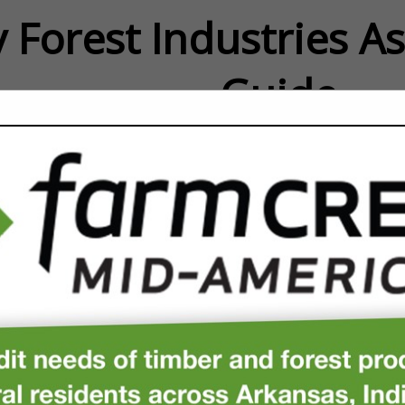
 Forest Industries A
Guide
FEATURED COMPANIES