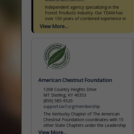
Independent agency specializing in the
Forest Products Industry. Our TEAM has
over 150 years of combined experience in
Forest Products Insurance. We write
View More...
Commercial Auto, General Liability,
Equipment Insurance,...
American Chestnut Foundation
1208 Country Heights Drive
MT Sterling, KY 40353
(859) 585-9520
support.tacf.org/membership
The Kentucky Chapter of The American
Chestnut Foundation coordinates with 15
other State Chapters under the Leadership
Organization of The American Chestnut
View More...