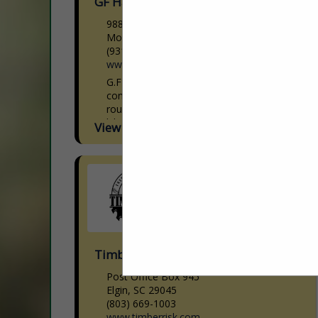
GF Hardwoods, Inc.
9880 Clay County HWY
Moss, TN 38575
(931) 258-3944
www.gfhardwoods.com
G.F Hardwoods is a Hardwood Lumber
concentration yard that manufactures
roughly 8,000,000 bf through our seven
kilns annually. With a crew that is second
View More...
to none, who take...
Timberrisk Agency Inc
Post Office Box 945
Elgin, SC 29045
(803) 669-1003
www.timberrisk.com