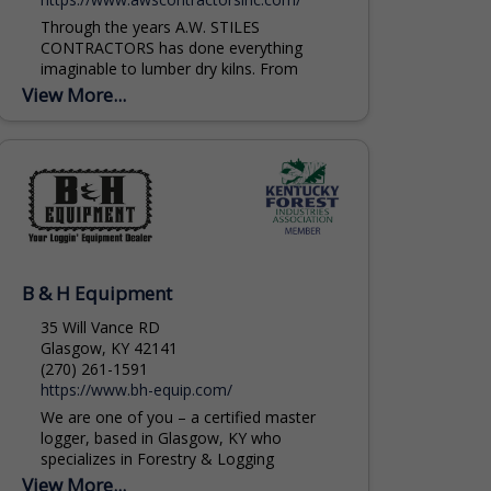
Through the years A.W. STILES
CONTRACTORS has done everything
imaginable to lumber dry kilns. From
complete new greenfield fabrication and
View More...
installation projects to minor repairs. DRY
KILNS...
B & H Equipment
35 Will Vance RD
Glasgow, KY 42141
(270) 261-1591
https://www.bh-equip.com/
We are one of you – a certified master
logger, based in Glasgow, KY who
specializes in Forestry & Logging
Equipment. Machines we typically sell
View More...