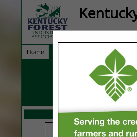
Kentucky
Home
Explore
Contact