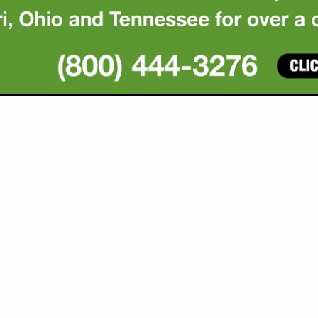
VIEW ALL FEATURED COMPANIES
GS ALL LISTINGS
..
Showing
results