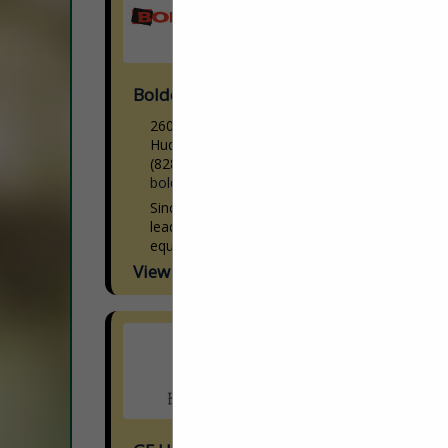
Boldesign, Inc.
2601 Withers DR
Hudson, NC 28638
(828) 754-7001
boldesigninc.com
Since 1986, BolDesign, Inc. has been a
leading provider of high-tech processing
equipment in the wood industry. We have
over three decades of experience
View More...
providing satisfied clients with unrivaled...