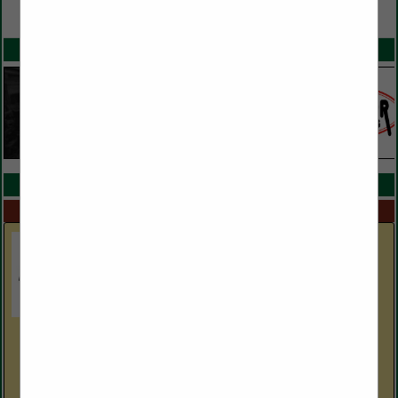
VIEW ALL FEATURED COMPANIES
SPOTLIGHTS
COMPANY LISTINGS IN PARTS AND SERVICE
Select page:
No more
Showing
results
Boldesign, Inc.
2601 Withers DR
Hudson, NC 28638
(828) 754-7001