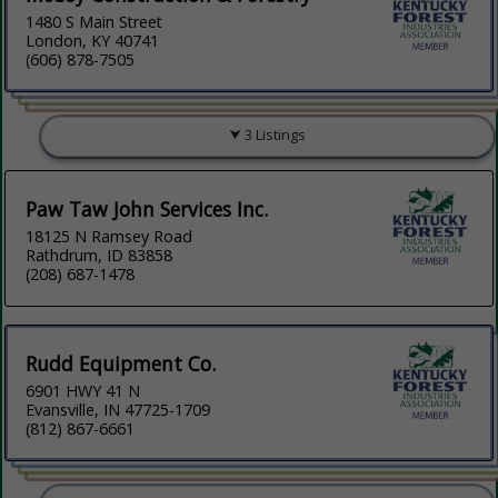
1480 S Main Street
London, KY 40741
(606) 878-7505
3 Listings
Paw Taw John Services Inc.
18125 N Ramsey Road
Rathdrum, ID 83858
(208) 687-1478
Rudd Equipment Co.
6901 HWY 41 N
Evansville, IN 47725-1709
(812) 867-6661