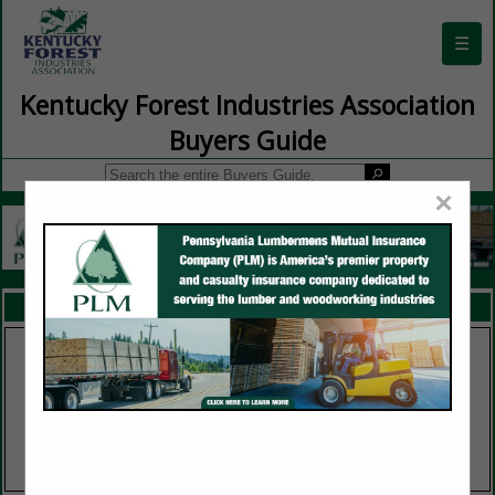
☰
Kentucky Forest Industries Association
Buyers Guide
×
FEATURED COMPANIES