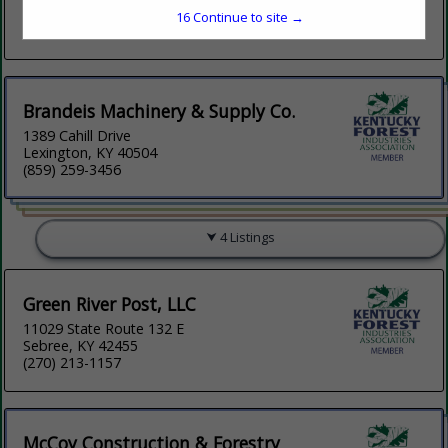
Mcminnville, TN 37110
15
Continue to site →
(931) 668-8768
Brandeis Machinery & Supply Co.
1389 Cahill Drive
Lexington, KY 40504
(859) 259-3456
4 Listings
Green River Post, LLC
11029 State Route 132 E
Sebree, KY 42455
(270) 213-1157
McCoy Construction & Forestry