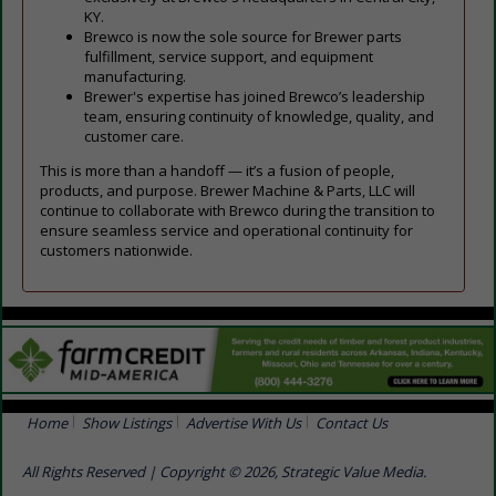
KY.
Brewco is now the sole source for Brewer parts
fulfillment, service support, and equipment
manufacturing.
Brewer's expertise has joined Brewco’s leadership
team, ensuring continuity of knowledge, quality, and
customer care.
This is more than a handoff — it’s a fusion of people,
products, and purpose. Brewer Machine & Parts, LLC will
continue to collaborate with Brewco during the transition to
ensure seamless service and operational continuity for
customers nationwide.
Home
Show Listings
Advertise With Us
Contact Us
All Rights Reserved | Copyright © 2026, Strategic Value Media.