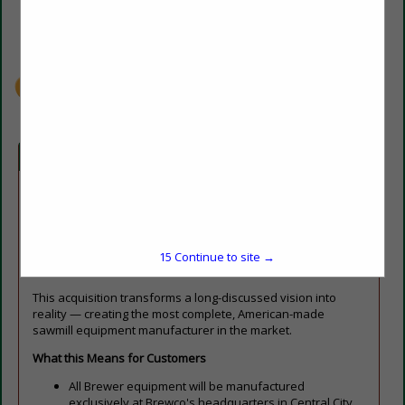
(270) 754-5847
info@brewcosaw.com
brewcosaw.com
Company Spotlight
Central City, KY — Brewco, a leading manufacturer of
industrial sawmill equipment, is proud to officially announce
the acquisition of Brewer Machine & Parts, LLC, uniting two of
the most respected names in the North American wood
15
Continue to site →
products industry.
This acquisition transforms a long-discussed vision into
reality — creating the most complete, American-made
sawmill equipment manufacturer in the market.
What this Means for Customers
All Brewer equipment will be manufactured
exclusively at Brewco's headquarters in Central City,