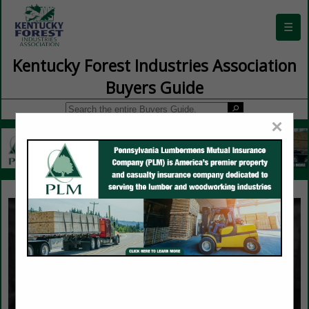
☰
Kentucky Forest Industries Association
Buyers Guide
×