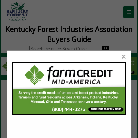
☰
Kentucky Forest Industries Association
Buyers Guide
×