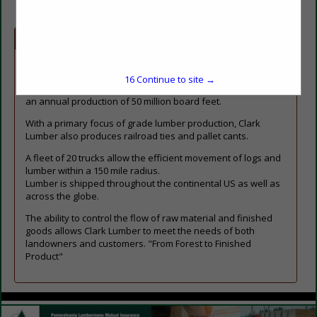
Company Spotlight
Clark Lumber Company, headquartered in Red Boiling
15
Continue to site →
Springs, TN has 3 locations across northern Tennessee with
an annual production of 50 million board feet.
With a primary focus of grade lumber production, Clark
Lumber also produces railroad ties and pallet cants.
A fleet of 20 trucks allow the efficient movement of logs and
lumber within a 150 mile radius.
Lumber is shipped throughout the continental US as well as
across the globe.
The ability to control the flow of raw material and finished
goods allows Clark Lumber to meet the needs of both
landowners and customers. "From Forest to Finished
Product"