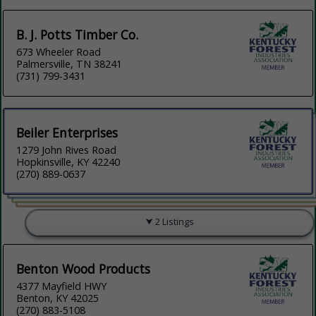
B. J. Potts Timber Co.
673 Wheeler Road
Palmersville, TN 38241
(731) 799-3431
Beiler Enterprises
1279 John Rives Road
Hopkinsville, KY 42240
(270) 889-0637
2 Listings
Benton Wood Products
4377 Mayfield HWY
Benton, KY 42025
(270) 883-5108