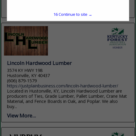
company has grown into a...
View More...
15
Continue to site →
Lincoln Hardwood Lumber
3574 KY HWY 198
Hustonville, KY 40437
(606) 879-1579
https://justplainbusiness.com/lincoln-hardwood-lumber/
Located in Hustonville, KY, Lincoln Hardwood Lumber are
producers of Ties, Grade Lumber, Pallet Lumber, Crane Mat
Material, and Fence Boards in Oak, and Poplar. We also
buy...
View More...