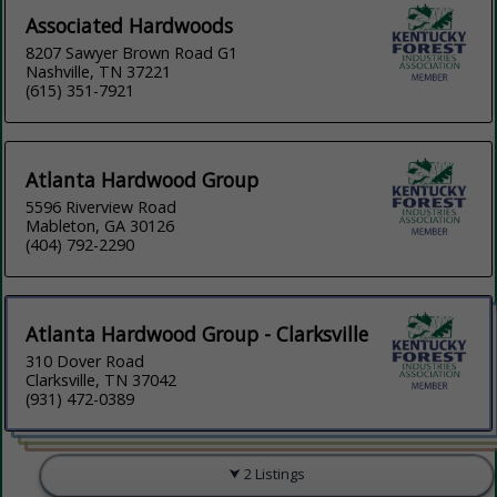
Associated Hardwoods
8207 Sawyer Brown Road G1
Nashville, TN 37221
(615) 351-7921
Atlanta Hardwood Group
5596 Riverview Road
Mableton, GA 30126
(404) 792-2290
Atlanta Hardwood Group - Clarksville
310 Dover Road
Clarksville, TN 37042
(931) 472-0389
2 Listings