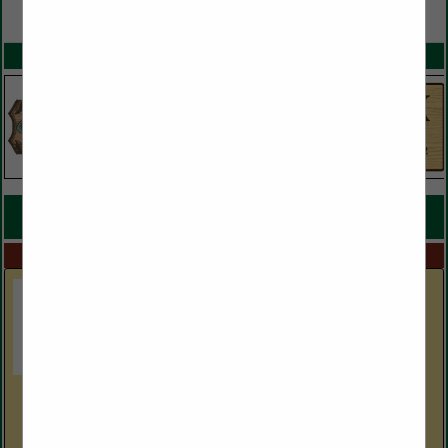
VIEW ALL FEATURED COMPANIES
SPOTLIGHTS
COMPANY LISTINGS FOR LUMBER
IN MILLS
Select page:
Next...
Showing
results
GF Hardwoods, Inc.
9880 Clay County HWY
Moss, TN 38575