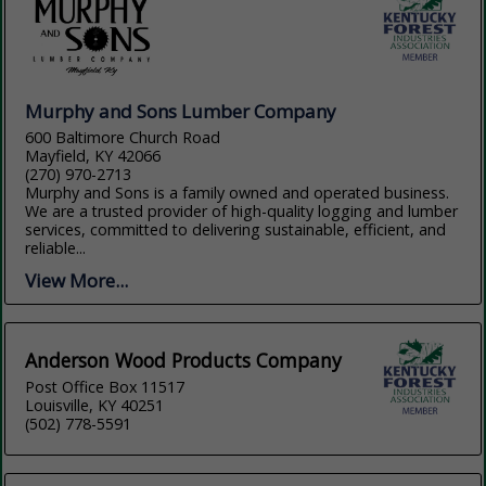
Murphy and Sons Lumber Company
600 Baltimore Church Road
Mayfield, KY 42066
(270) 970-2713
Murphy and Sons is a family owned and operated business.
We are a trusted provider of high-quality logging and lumber
services, committed to delivering sustainable, efficient, and
reliable...
View More...
Anderson Wood Products Company
Post Office Box 11517
Louisville, KY 40251
(502) 778-5591