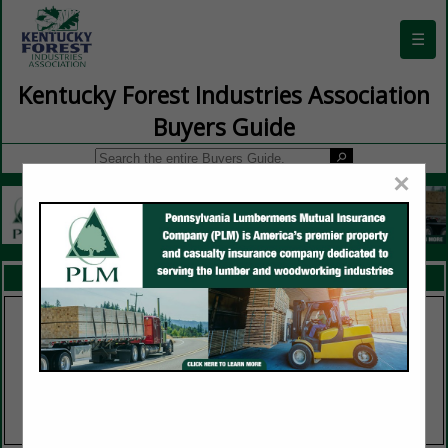
☰
Kentucky Forest Industries Association
Buyers Guide
×
FEATURED COMPANIES