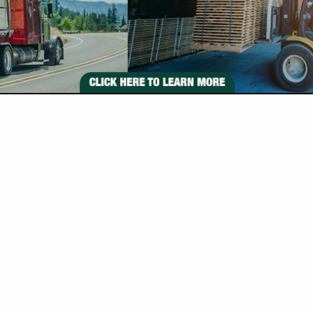
VIEW ALL FEATURED COMPANIES
 IN TIMBER BUYERS
re
Showing
results