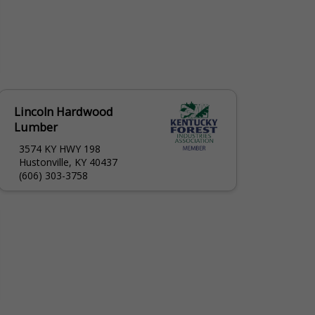
Lincoln Hardwood
Lumber
3574 KY HWY 198
Hustonville, KY 40437
(606) 303-3758