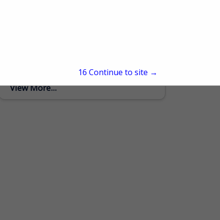
Murphy and Sons Lumber Company
600 Baltimore Church Road
Mayfield, KY 42066
(270) 970-2713
Murphy and Sons is a family owned and
operated business. We are a trusted
provider of high-quality logging and
15
Continue to site →
lumber services, committed to delivering
sustainable, efficient, and reliable...
View More...