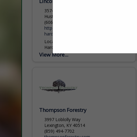
Lincoln Hardwood Lumber
3574 KY HWY 198
Hustonville, KY 40437
(606) 879-1579
https://justplainbusiness.com/lincoln-
hardwood-lumber/
Located in Hustonville, KY, Lincoln
Hardwood Lumber are producers of Ties,
Grade Lumber, Pallet Lumber, Crane Mat
View More...
Material, and Fence Boards in Oak, and
Poplar. We also buy...
Thompson Forestry
3997 Loblolly Way
Lexington, KY 40514
(859) 494-7702
thompsonforestry.com