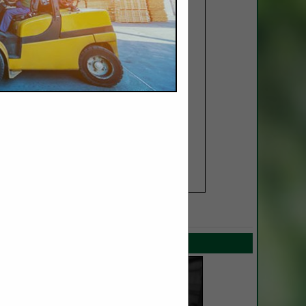
SPOTLIGHTS