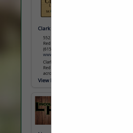
Clark Lumber Company, Inc.
552 Public Well Road
Red Boiling Springs, TN 37150
(615) 699-3497
www.clarklumbercompany.com
Clark Lumber Company, headquartered in
Red Boiling Springs, TN has 3 locations
across northern Tennessee with an annual
production of 50 million board feet. With a
View More...
primary focus of grade...