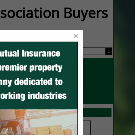
ssociation Buyers
×