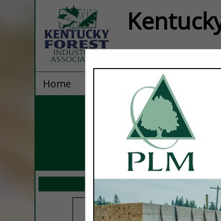
Kentucky
Home
Explore
Contact