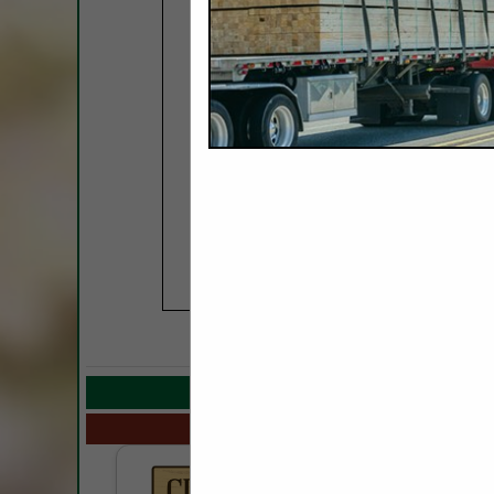
COMPANY LISTINGS
Select page:
No mo