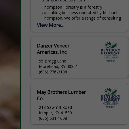
Thompson Forestry is a forestry
consulting business operated by Michael
Thompson. We offer a range of consulting
services, all designed to help you reach
View More...
your goals and objectives....
Danzer Veneer
Americas, Inc.
55 Bragg Lane
Morehead, KY 40351
(606) 776-3108
May Brothers Lumber
Co.
218 Sawmill Road
Kimper, KY 41539
(606) 631-1608