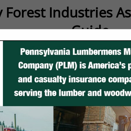
 Forest Industries A
Guide
FEATURED COMPANIES